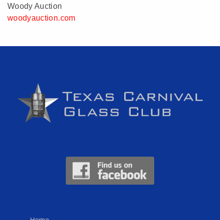
Woody Auction
woodyauction.com
Home