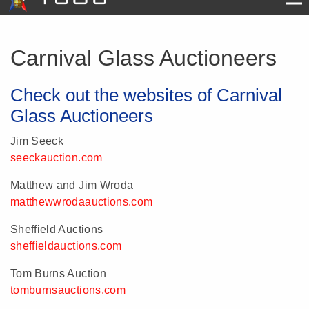
Carnival Glass Auctioneers
Check out the websites of Carnival
Glass Auctioneers
Jim Seeck
seeckauction.com
Matthew and Jim Wroda
matthewwrodaauctions.com
Sheffield Auctions
sheffieldauctions.com
Tom Burns Auction
tomburnsauctions.com