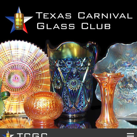
HOME
OUR
CLUB
EVENTS
PHOTOS
RESOURCES
BUY
&
SELL
CONTACTS