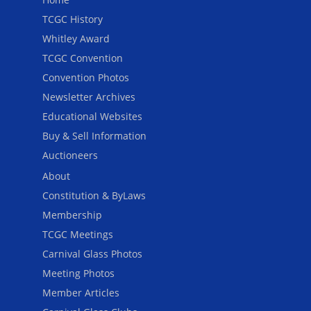
TCGC History
Whitley Award
TCGC Convention
Convention Photos
Newsletter Archives
Educational Websites
Buy & Sell Information
Auctioneers
About
Constitution & ByLaws
Membership
TCGC Meetings
Carnival Glass Photos
Meeting Photos
Member Articles