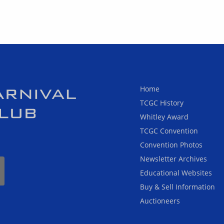
Home
TCGC History
Whitley Award
TCGC Convention
Convention Photos
Newsletter Archives
Educational Websites
Buy & Sell Information
Auctioneers