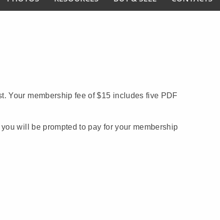
t. Your membership fee of $15 includes five PDF
you will be prompted to pay for your membership