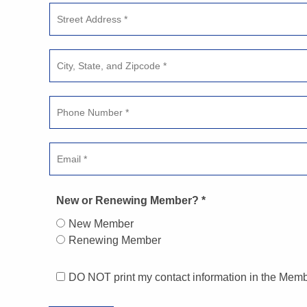
New or Renewing Member? *
New Member
Renewing Member
DO NOT print my contact information in the Memb