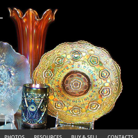
PHOTOS
RESOURCES
BUY & SELL
CONTACTS