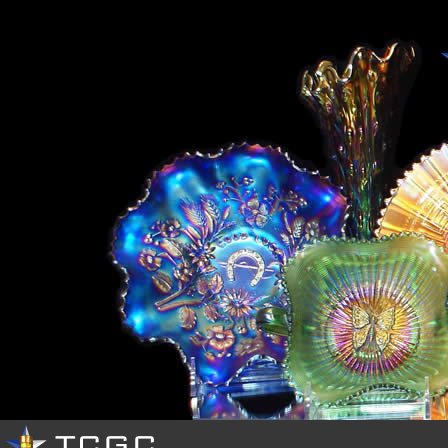
HOME
OUR
CLUB
EVENTS
PHOTOS
RESOURCES
BUY
&
SELL
CONTACTS