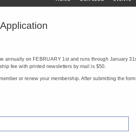
Application
due annually on FEBRUARY 1st and runs through January 31s
ip fee with printed newsletters by mail is $50.
ember or renew your membership. After submitting the form 