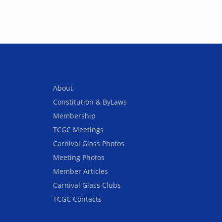
About
Constitution & ByLaws
Membership
TCGC Meetings
Carnival Glass Photos
Meeting Photos
Member Articles
Carnival Glass Clubs
TCGC Contacts