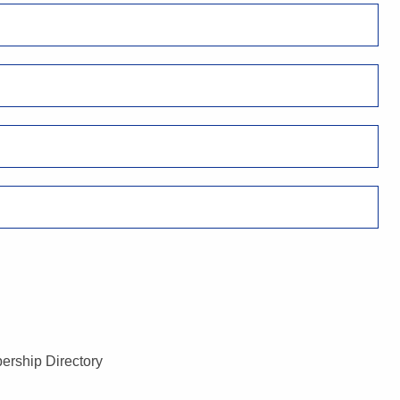
ership Directory