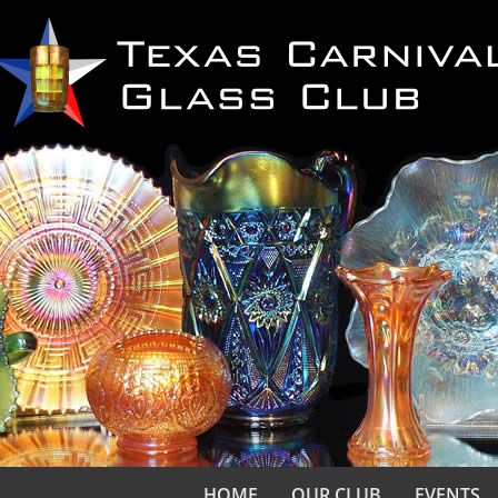
HOME
OUR CLUB
EVENTS