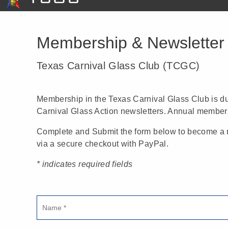
Membership & Newsletter 
Texas Carnival Glass Club (TCGC)
Membership in the Texas Carnival Glass Club is 
Carnival Glass Action newsletters. Annual membersh
Complete and Submit the form below to become a m
via a secure checkout with PayPal.
* indicates required fields