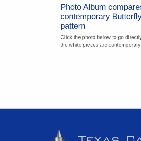
Photo Album compares
contemporary Butterfl
pattern
Click the photo below to go directl
the white pieces are contemporary