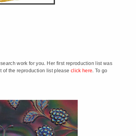
earch work for you. Her first reproduction list was
t of the reproduction list please
click here
. To go