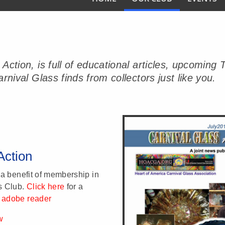
s Action, is full of educational articles, upco
rnival Glass finds from collectors just like you.
Action
 a benefit of membership in
s Club.
Click here
for a
 adobe reader
w