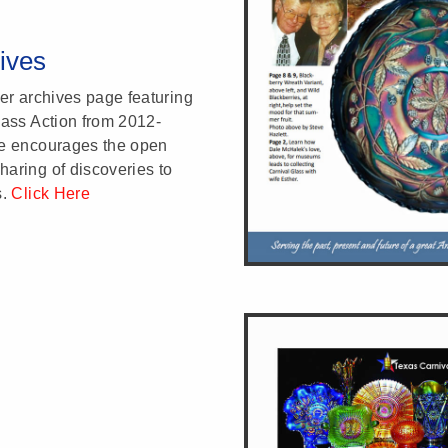
ives
ter archives page featuring
lass Action from 2012-
re encourages the open
aring of discoveries to
s.
Click Here