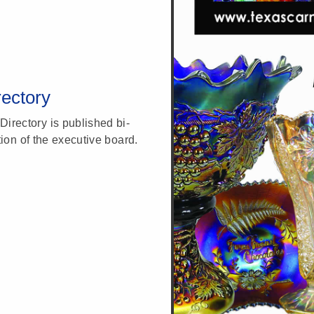
ectory
rectory is published bi-
tion of the executive board.