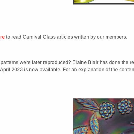
ere
to read Carnival Glass articles written by our members.
patterns were later reproduced? Elaine Blair has done the res
 April 2023 is now available. For an explanation of the conten