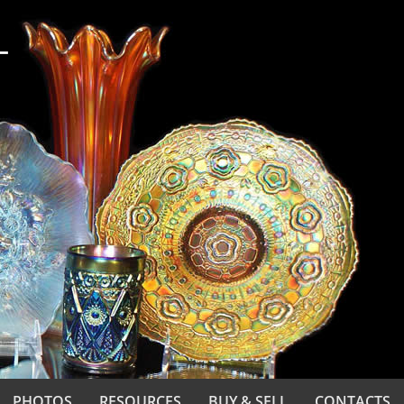
PHOTOS
RESOURCES
BUY & SELL
CONTACTS