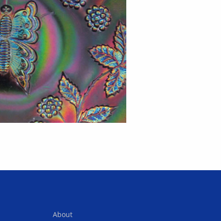
About