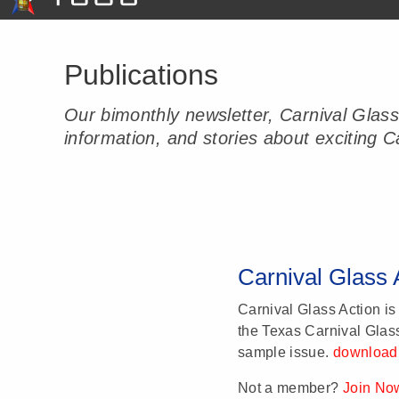
Publications
Our bimonthly newsletter, Carnival Glas
information, and stories about exciting Ca
Carnival Glass 
Carnival Glass Action is
the Texas Carnival Glas
sample issue.
download
Not a member?
Join No