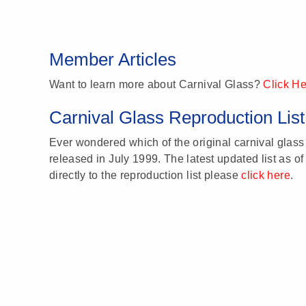
Member Articles
Want to learn more about Carnival Glass?
Click H
Carnival Glass Reproduction List
Ever wondered which of the original carnival glass 
released in July 1999. The latest updated list as of
directly to the reproduction list please
click here
.