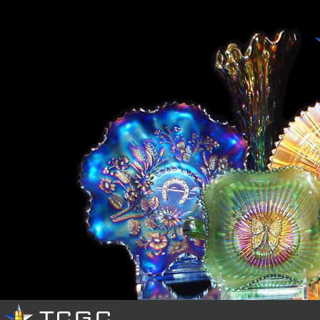
HOME
OUR
CLUB
EVENTS
PHOTOS
RESOURCES
BUY
&
SELL
CONTACTS