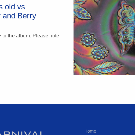
 old vs
y and Berry
y to the album. Please note:
.
Home