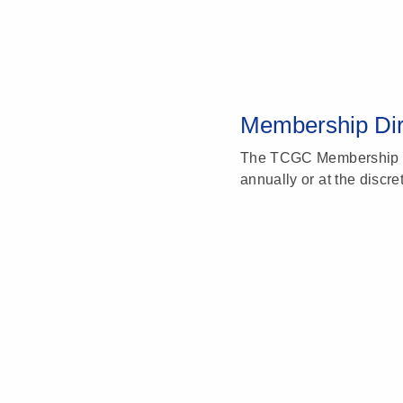
Membership Dir
The TCGC Membership Di
annually or at the discre