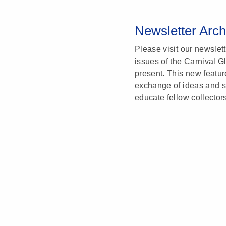
Newsletter Arch
Please visit our newslet
issues of the Carnival G
present. This new featu
exchange of ideas and sh
educate fellow collector