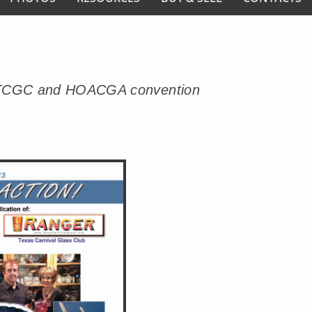
ming TCGC and HOACGA convention