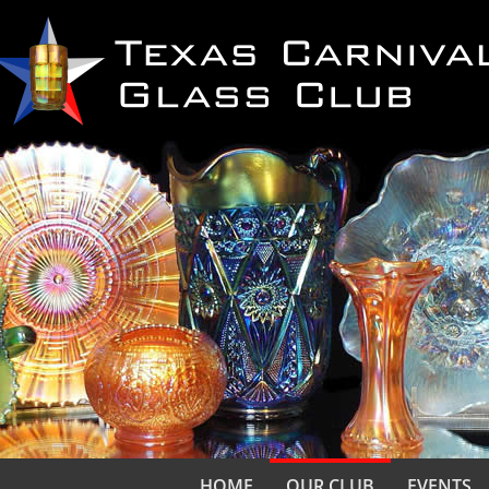
HOME
OUR CLUB
EVENTS